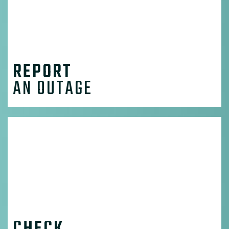
REPORT
AN OUTAGE