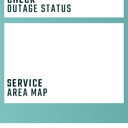
CHECK
OUTAGE STATUS
SERVICE
AREA MAP