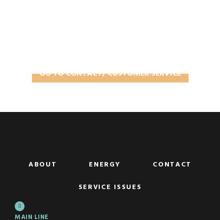
Contact/Customer Service
In need of some assistance?
GO TO CONTACT/ CUSTOMER SERVICE
ABOUT
ENERGY
CONTACT
SERVICE ISSUES
MAIN LINE